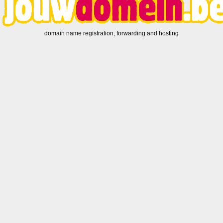
domain name registration, forwarding and hosting